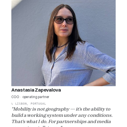
Anastasia Zapevalova
COO · operating partner
↳
LISBON, PORTUGAL
"Mobility is not geography — it's the ability to
build a working system under any conditions.
That's what I do. For partnerships and media