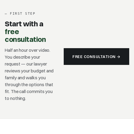
–
FIRST STEP
Start with a
free
consultation
Half an hour over video.
FREE CONSULTATION →
You describe your
request — our lawyer
reviews your budget and
family and walks you
through the options that
fit. The call commits you
to nothing.