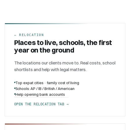
–
RELOCATION
Places to live, schools, the first
year on the ground
The locations our clients move to. Real costs, school
shortlists and help with legal matters.
Top expat cities · family cost of living
Schools: AP / IB / British / American
Help opening bank accounts
OPEN THE RELOCATION TAB →