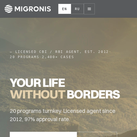
EN
RU
–
LICENSED CBI / RBI AGENT, EST. 2012
·
20 PROGRAMS
·
2,400+ CASES
YOUR LIFE
WITHOUT
BORDERS
20 programs turnkey. Licensed agent since
2012, 97% approval rate.