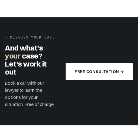
▶
–
DISCUSS YOUR CASE
And what's
your
case?
Let's work it
out
FREE CONSULTATION →
Book a call with our
lawyer to learn the
options for your
situation. Free of charge.