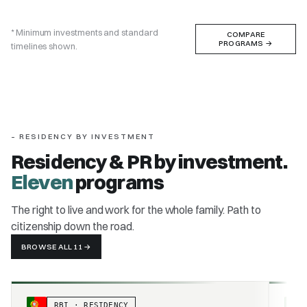
* Minimum investments and standard
COMPARE
PROGRAMS
→
timelines shown.
– RESIDENCY BY INVESTMENT
Residency & PR by investment.
Eleven
programs
The right to live and work for the whole family. Path to
citizenship down the road.
BROWSE ALL 11
→
RBI · RESIDENCY