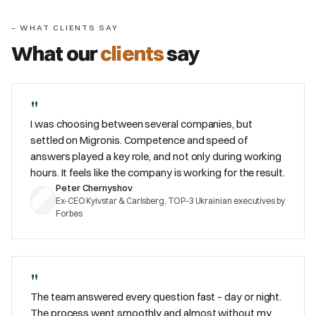
– WHAT CLIENTS SAY
What our
clients
say
"
I was choosing between several companies, but
settled on Migronis. Competence and speed of
answers played a key role, and not only during working
hours. It feels like the company is working for the result.
Peter Chernyshov
Ex-CEO Kyivstar & Carlsberg, TOP-3 Ukrainian executives by
Forbes
"
The team answered every question fast – day or night.
The process went smoothly and almost without my