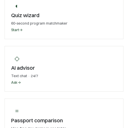
◐
Quiz wizard
60-second program matchmaker
Start
→
◇
AI advisor
Text chat · 24/7
Ask
→
≡
Passport comparison