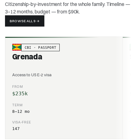
Citizenship-by-investment for the whole family. Timeline —
3–12 months, budget — from $90k.
BROWSE ALL 9
→
CBI · PASSPORT
Grenada
Sai
Access to US E-2 visa
World
FROM
FRO
$235k
$25
TERM
TER
8–12 mo
6–10
VISA-FREE
VISA
147
157