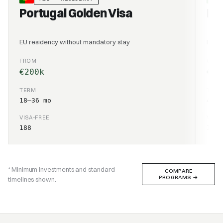
Portugal Golden Visa
Po
EU residency without mandatory stay
EU re
FROM
CONT
€200k
€1,
TERM
TER
18–36 mo
4–6 
VISA-FREE
VISA
188
188
* Minimum investments and standard
COMPARE
PROGRAMS
→
timelines shown.