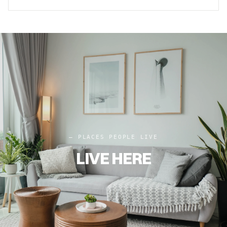
– PLACES PEOPLE LIVE
LIVE HERE