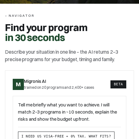
–
NAVIGATOR
Find your program
in 30 seconds
Describe your situation in one line – the AI returns 2–3
precise programs for your budget, timing and family.
Migronis AI
M
BETA
trained on 20 programs and 2,400+ cases
Tell me briefly what you want to achieve. I will
match 2–3 programs in ~10 seconds, explain the
risks and show the budget upfront.
I NEED US VISA-FREE + 0% TAX. WHAT FITS?