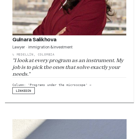
Gulnara Salikhova
Lawyer · immigration & investment
↳
MEDELLÍN, COLOMBIA
"I look at every program as an instrument. My
job is to pick the ones that solve exactly your
needs."
Column: 'Programs under the microscope'
→
LINKEDIN