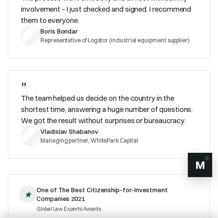
involvement – I just checked and signed. I recommend
them to everyone.
Boris Bondar
Representative of Logstor (industrial equipment supplier)
"
The team helped us decide on the country in the
shortest time, answering a huge number of questions.
We got the result without surprises or bureaucracy.
Vladislav Shabanov
Managing partner, WhitePark Capital
M
One of The Best Citizenship-for-Investment
★
Companies 2021
Global Law Experts Awards