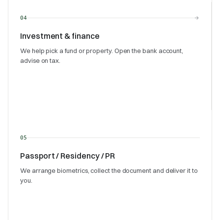
→
04
Investment & finance
We help pick a fund or property. Open the bank account,
advise on tax.
05
Passport / Residency / PR
We arrange biometrics, collect the document and deliver it to
you.