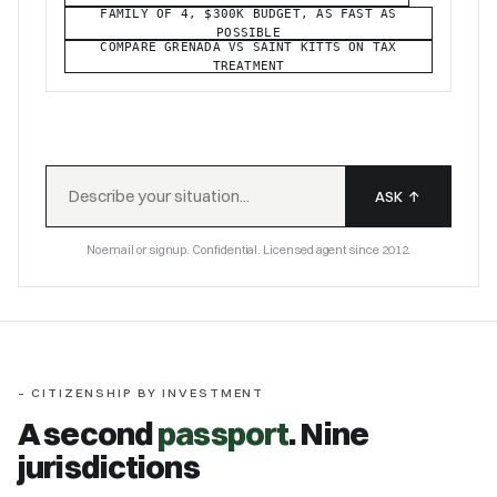
FAMILY OF 4, $300K BUDGET, AS FAST AS
POSSIBLE
COMPARE GRENADA VS SAINT KITTS ON TAX
TREATMENT
ASK
↑
No email or signup. Confidential. Licensed agent since 2012.
– CITIZENSHIP BY INVESTMENT
A second
passport
. Nine
jurisdictions