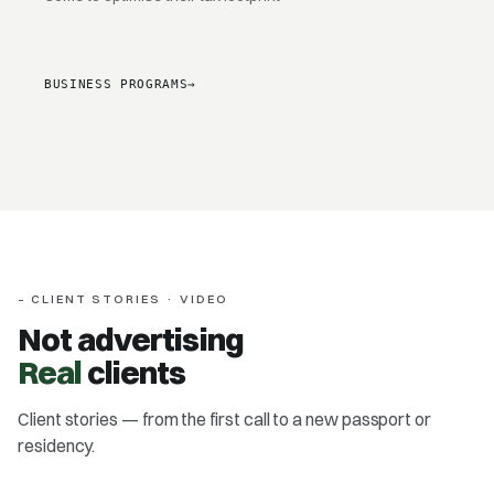
BUSINESS PROGRAMS
→
– CLIENT STORIES · VIDEO
Not advertising
Real
clients
Client stories — from the first call to a new passport or
Dr Bola Afolabi
residency.
Antigua & Barbuda · passport