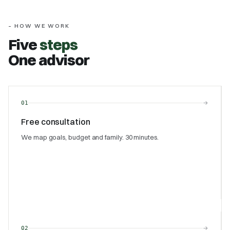
– HOW WE WORK
Five
steps
One advisor
→
01
Free consultation
We map goals, budget and family. 30 minutes.
→
02