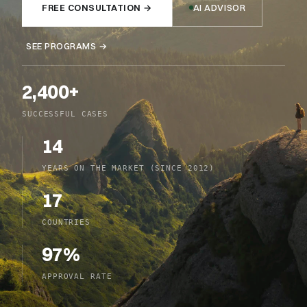
FREE CONSULTATION
→
AI ADVISOR
SEE PROGRAMS
→
2,400+
SUCCESSFUL CASES
14
YEARS ON THE MARKET (SINCE 2012)
17
COUNTRIES
97%
APPROVAL RATE