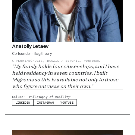
Anatoliy Letaev
Co-founder · flag theory
↳
FLORIANÓPOLIS, BRAZIL / ESTORIL, PORTUGAL
"My family holds four citizenships, and I have
held residency in seven countries. I built
Migronis so this is available not only to those
who figure out visas on their own."
Column: 'Philosophy of mobility'
→
LINKEDIN
INSTAGRAM
YOUTUBE