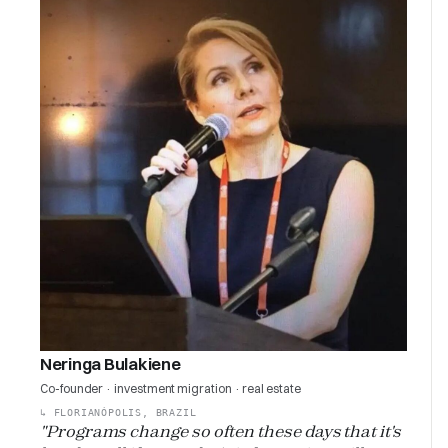
Neringa Bulakiene
Co-founder · investment migration · real estate
↳
FLORIANÓPOLIS, BRAZIL
"Programs change so often these days that it's