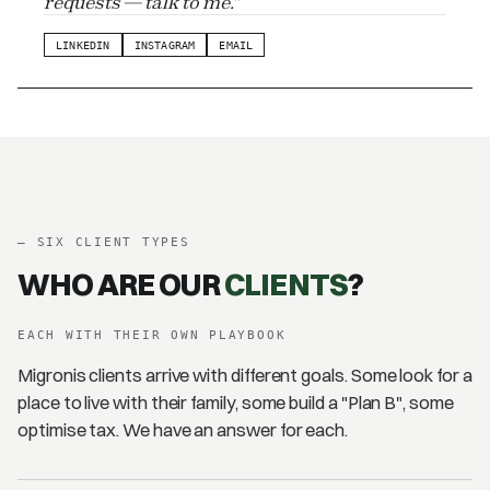
requests — talk to me."
LINKEDIN
INSTAGRAM
EMAIL
–
SIX CLIENT TYPES
WHO ARE OUR
CLIENTS
?
EACH WITH THEIR OWN PLAYBOOK
Migronis clients arrive with different goals. Some look for a
place to live with their family, some build a "Plan B", some
optimise tax. We have an answer for each.