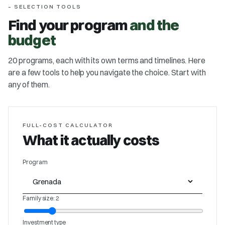
– SELECTION TOOLS
Find your program
and the
budget
20 programs, each with its own terms and timelines. Here
are a few tools to help you navigate the choice. Start with
any of them.
FULL-COST CALCULATOR
What it actually costs
Program
Family size: 2
Investment type