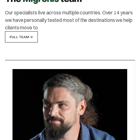
Our specialists live across multiple countries. Over 14 years
we have personally tested most of the destinations we help
clients move to.
FULL TEAM
→