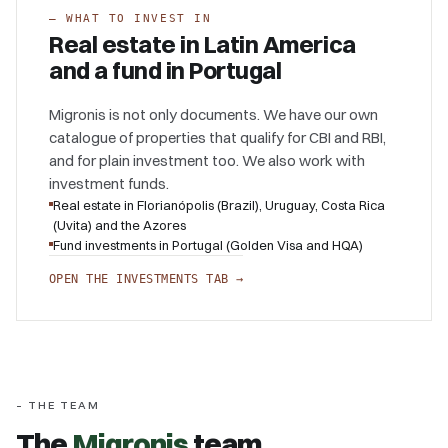
–
WHAT TO INVEST IN
Real estate in Latin America
and a fund in Portugal
Migronis is not only documents. We have our own
catalogue of properties that qualify for CBI and RBI,
and for plain investment too. We also work with
investment funds.
Real estate in Florianópolis (Brazil), Uruguay, Costa Rica
(Uvita) and the Azores
Fund investments in Portugal (Golden Visa and HQA)
OPEN THE INVESTMENTS TAB →
– THE TEAM
The
Migronis
team