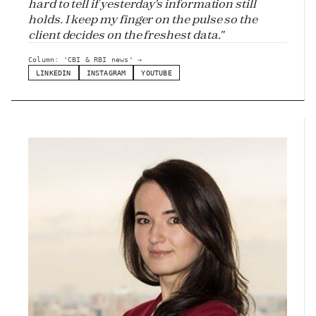
hard to tell if yesterday's information still
holds. I keep my finger on the pulse so the
client decides on the freshest data."
Column: 'CBI & RBI news'
→
LINKEDIN
INSTAGRAM
YOUTUBE