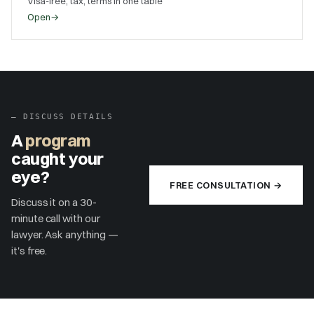
Visa-free, tax, terms in one table
Open
→
–
DISCUSS DETAILS
A
program
caught your
eye?
FREE CONSULTATION →
Discuss it on a 30-
minute call with our
lawyer. Ask anything —
it's free.