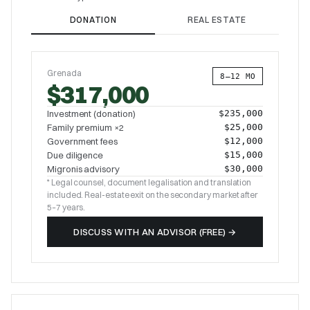
DONATION
REAL ESTATE
Grenada
8–12 MO
$317,000
Investment (donation)
$235,000
Family premium ×2
$25,000
Government fees
$12,000
Due diligence
$15,000
Migronis advisory
$30,000
* Legal counsel, document legalisation and translation
included. Real-estate exit on the secondary market after
5–7 years.
DISCUSS WITH AN ADVISOR (FREE)
→