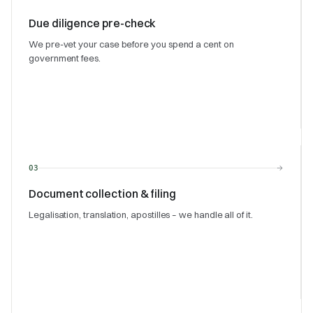
Due diligence pre-check
We pre-vet your case before you spend a cent on
government fees.
→
03
Document collection & filing
Legalisation, translation, apostilles – we handle all of it.