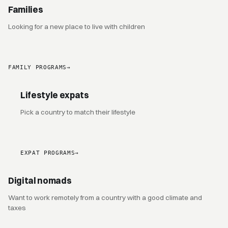
Families
Looking for a new place to live with children
FAMILY PROGRAMS
→
Lifestyle expats
Pick a country to match their lifestyle
EXPAT PROGRAMS
→
Digital nomads
Want to work remotely from a country with a good climate and
taxes