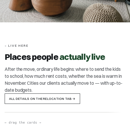
– LIVE HERE
Places people
actually live
After the move, ordinary life begins: where to send the kids
to school, how much rent costs, whether the sea is warm in
LISBON / CASCAIS
PO
November. Cities our clients actually move to — with up-to-
Ocean, mild winters, one of Europe's safest cities
Cosi
date budgets.
safe
ALL DETAILS ON THE RELOCATION TAB
→
OPEN DETAILS
→
OPE
FAMILY 4
PORTUGAL
← drag the cards →
≈ €4,000/mo