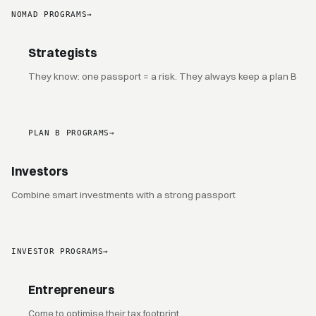
NOMAD PROGRAMS
→
Strategists
They know: one passport = a risk. They always keep a plan B
PLAN B PROGRAMS
→
Investors
Combine smart investments with a strong passport
INVESTOR PROGRAMS
→
Entrepreneurs
Come to optimise their tax footprint