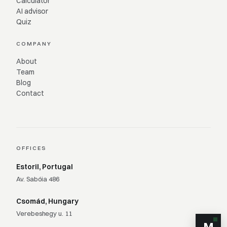
Calculator
AI advisor
Quiz
COMPANY
About
Team
Blog
Contact
OFFICES
Estoril, Portugal
Av. Sabóia 486
Csomád, Hungary
Verebeshegy u. 11
M