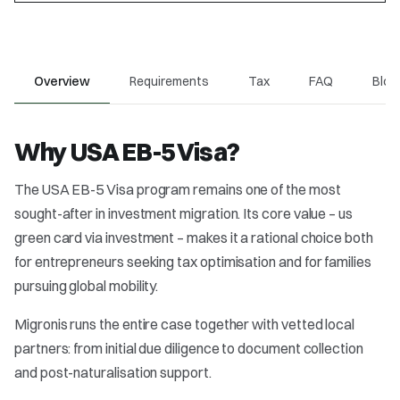
Overview
Requirements
Tax
FAQ
Blog
Why USA EB-5 Visa?
The USA EB-5 Visa program remains one of the most
sought-after in investment migration. Its core value – us
green card via investment – makes it a rational choice both
for entrepreneurs seeking tax optimisation and for families
pursuing global mobility.
Migronis runs the entire case together with vetted local
partners: from initial due diligence to document collection
and post-naturalisation support.