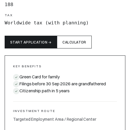
188
TAX
Worldwide tax (with planning)
START APPLICATION
→
CALCULATOR
KEY BENEFITS
Green Card for family
✓
Filings before 30 Sep 2026 are grandfathered
✓
Citizenship path in 5 years
✓
INVESTMENT ROUTE
Targeted Employment Area / Regional Center