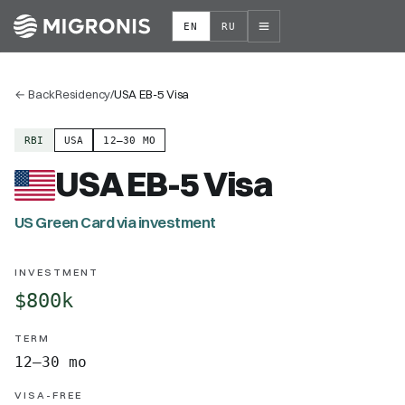
EN
RU
←
Back
Residency
/
USA EB-5 Visa
RBI
USA
12–30 MO
USA EB-5 Visa
US Green Card via investment
INVESTMENT
$800k
TERM
12–30 mo
VISA-FREE