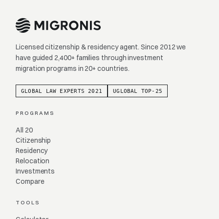
Licensed citizenship & residency agent. Since 2012 we
have guided 2,400+ families through investment
migration programs in 20+ countries.
GLOBAL LAW EXPERTS 2021
UGLOBAL TOP-25
PROGRAMS
All 20
Citizenship
Residency
Relocation
Investments
Compare
TOOLS